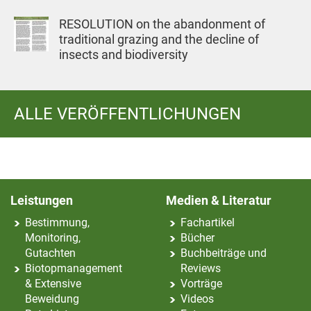
RESOLUTION on the abandonment of
traditional grazing and the decline of
insects and biodiversity
ALLE VERÖFFENTLICHUNGEN
Leistungen
Medien & Literatur
Bestimmung,
Fachartikel
Monitoring,
Bücher
Gutachten
Buchbeiträge und
Biotopmanagement
Reviews
& Extensive
Vorträge
Beweidung
Videos