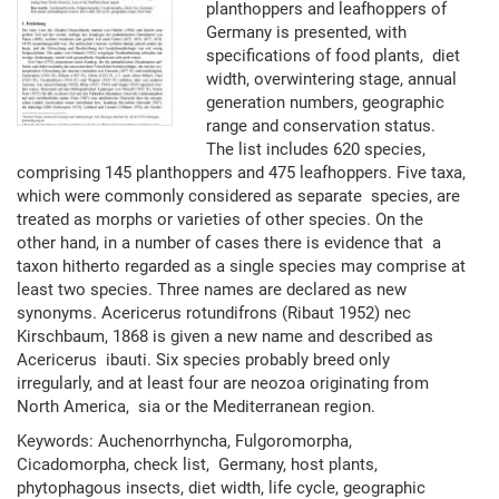
planthoppers and leafhoppers of
Germany is presented, with
specifications of food plants, diet
width, overwintering stage, annual
generation numbers, geographic
range and conservation status.
The list includes 620 species,
comprising 145 planthoppers and 475 leafhoppers. Five taxa,
which were commonly considered as separate species, are
treated as morphs or varieties of other species. On the
other hand, in a number of cases there is evidence that a
taxon hitherto regarded as a single species may comprise at
least two species. Three names are declared as new
synonyms. Acericerus rotundifrons (Ribaut 1952) nec
Kirschbaum, 1868 is given a new name and described as
Acericerus ibauti. Six species probably breed only
irregularly, and at least four are neozoa originating from
North America, sia or the Mediterranean region.
Keywords: Auchenorrhyncha, Fulgoromorpha,
Cicadomorpha, check list, Germany, host plants,
phytophagous insects, diet width, life cycle, geographic