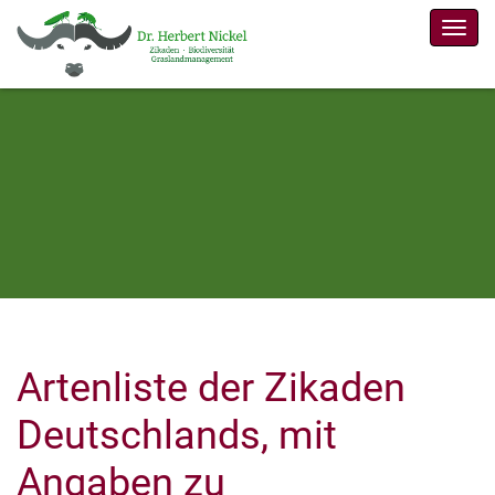
Men
Artenliste der Zikaden
Deutschlands, mit
Angaben zu