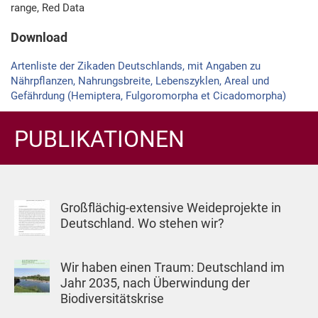
range, Red Data
Download
Artenliste der Zikaden Deutschlands, mit Angaben zu
Nährpflanzen, Nahrungsbreite, Lebenszyklen, Areal und
Gefährdung (Hemiptera, Fulgoromorpha et Cicado­morpha)
PUBLIKATIONEN
Großflächig-extensive Weideprojekte in
Deutschland. Wo stehen wir?
Wir haben einen Traum: Deutschland im
Jahr 2035, nach Überwindung der
Biodiversitätskrise