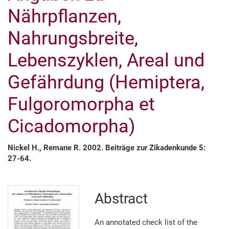
Nährpflanzen,
Nahrungsbreite,
Lebenszyklen, Areal und
Gefährdung (Hemiptera,
Fulgoromorpha et
Cicado­morpha)
Nickel H., Remane R. 2002. Beiträge zur Zikadenkunde 5:
27-64.
Abstract
An annotated check list of the