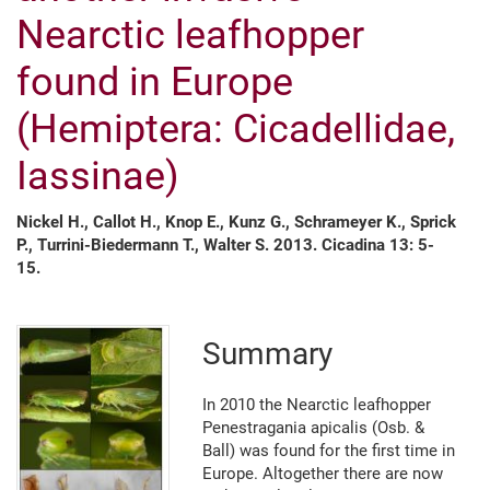
Nearctic leafhopper
found in Europe
(Hemiptera: Cicadellidae,
Iassinae)
Nickel H., Callot H., Knop E., Kunz G., Schrameyer K., Sprick
P., Turrini-Biedermann T., Walter S. 2013. Cicadina 13: 5-
15.
Summary
In 2010 the Nearctic leafhopper
Penestragania apicalis (Osb. &
Ball) was found for the first time in
Europe. Altogether there are now