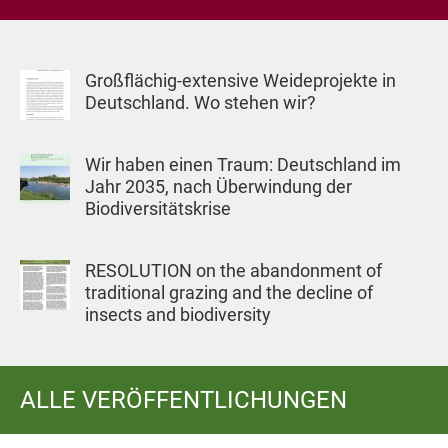
Großflächig-extensive Weideprojekte in
Deutschland. Wo stehen wir?
Wir haben einen Traum: Deutschland im
Jahr 2035, nach Überwindung der
Biodiversitätskrise
RESOLUTION on the abandonment of
traditional grazing and the decline of
insects and biodiversity
ALLE VERÖFFENTLICHUNGEN