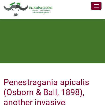
Men
Penestragania apicalis
(Osborn & Ball, 1898),
another invasive