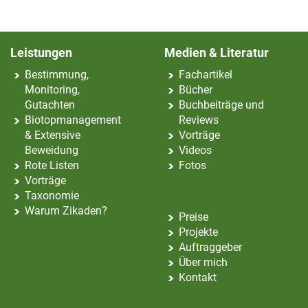
Leistungen
Medien & Literatur
Bestimmung,
Fachartikel
Monitoring,
Bücher
Gutachten
Buchbeiträge und
Biotopmanagement
Reviews
& Extensive
Vorträge
Beweidung
Videos
Rote Listen
Fotos
Vorträge
Taxonomie
Warum Zikaden?
Preise
Projekte
Auftraggeber
Über mich
Kontakt