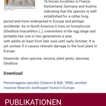
16 known localities in France,
Switzerland, Germany and Austria
indicating that the species is well
established for a rather long
period and more widespread in Europe and perhaps
worldwide. As in North America it lives on honeylocust
(Gleditsia triacanthos L.), overwinters in the egg stage and
probably has one or two generations a year,
with adults at least from late June until early October. It is
yet unclear if it causes relevant damage to the host plant in
Europe.
Keywords: alien species, neozoa, plant pests, Iassinae,
Gleditsia
Download
Penestragania apicalis (Osborn & Ball, 1898), another
invasive Nearctic leafhopper found in Europe
PUBLIKATIONEN